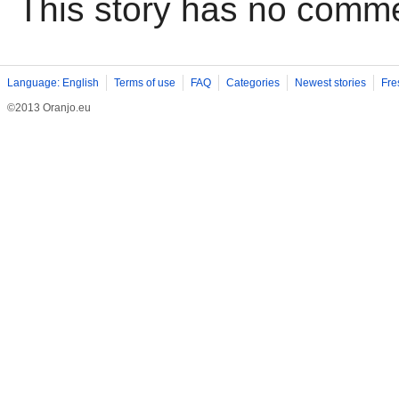
This story has no comm
Language: English
Terms of use
FAQ
Categories
Newest stories
Fre
©2013 Oranjo.eu