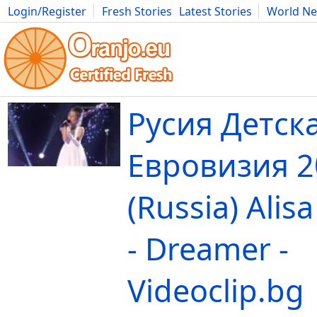
Login/Register
Fresh Stories
Latest Stories
World N
Movies
Anime
Music
Art
Cars
Advice
Science
Photog
Русия Детск
Евровизия 2
(Russia) Alis
- Dreamer -
Videoclip.bg