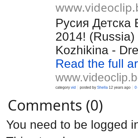
www.videoclip.
Русия Детска 
2014! (Russia) 
Kozhikina - Dr
Read the full ar
www.videoclip.
category
vid
posted by
Shella
12 years ago
0
Comments (0)
You need to be logged i