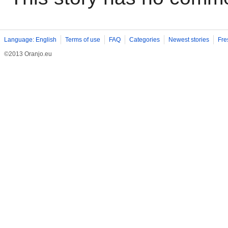
Language: English
Terms of use
FAQ
Categories
Newest stories
Fre
©2013 Oranjo.eu