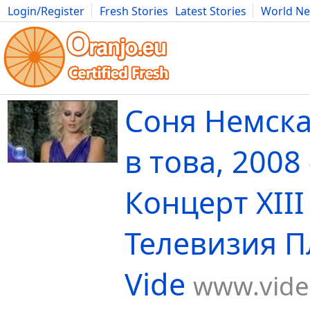
Login/Register
Fresh Stories
Latest Stories
World N
Movies
Anime
Music
Art
Cars
Advice
Science
Photog
Соня Немска
в това, 2008 
Концерт XIII -
Телевизия П
Vide
www.vide