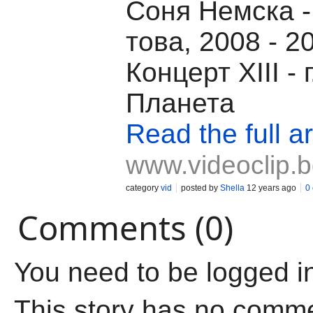
Соня Немска -
това, 2008 - 2
Концерт XIII - 
Планета
Read the full ar
www.videoclip.
category
vid
posted by
Shella
12 years ago
0
Comments (0)
You need to be logged i
This story has no comm