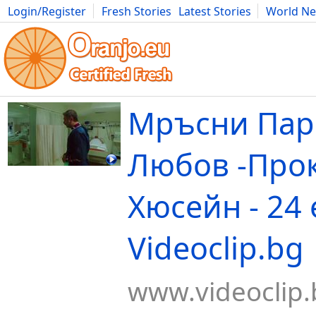
Login/Register
Fresh Stories
Latest Stories
World N
Movies
Anime
Music
Art
Cars
Advice
Science
Photog
Мръсни Пар
Любов -Прок
Хюсейн - 24 е
Videoclip.bg
www.videoclip.