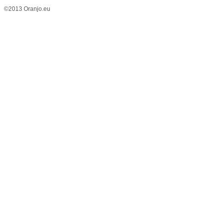
©2013 Oranjo.eu