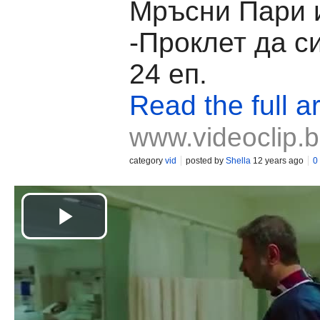
Мръсни Пари 
-Проклет да с
24 еп.
Read the full ar
www.videoclip.
category
vid
posted by
Shella
12 years ago
0