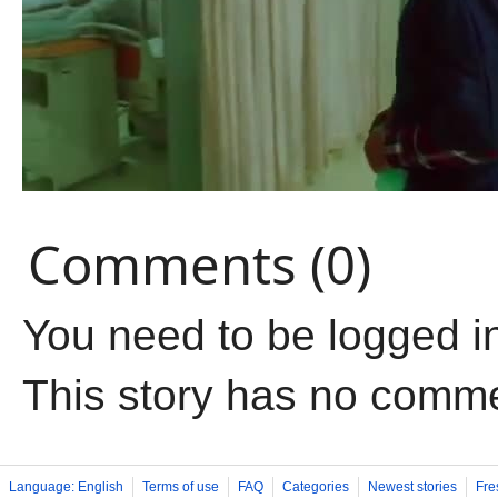
Comments (0)
You need to be logged i
This story has no comm
Language: English
Terms of use
FAQ
Categories
Newest stories
Fre