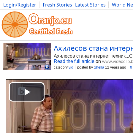
Login/Register
Fresh Stories
Latest Stories
World N
Photography
Comics
Bulgaria
Fitness
Food
Literature
Ахилесов стана интерне
Ахилесов стана интернет техник...С
Read the full article
on
www.videoclip.
category
vid
posted by
Shella
12 years ago
0