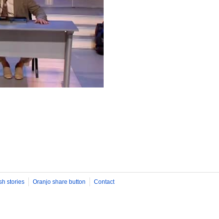
sh stories
Oranjo share button
Contact