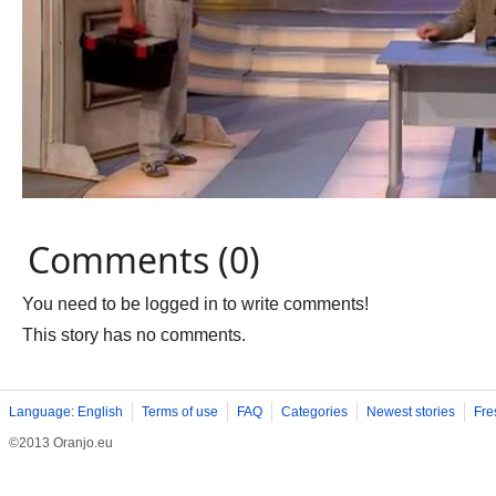
Comments (0)
You need to be logged in to write comments!
This story has no comments.
Language: English
Terms of use
FAQ
Categories
Newest stories
Fre
©2013 Oranjo.eu