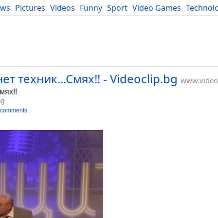
ews
Pictures
Videos
Funny
Sport
Video Games
Technol
Developers
Blog
т техник...Смях!! - Videoclip.bg
www.videoc
мях!!
bg
 comments