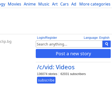
ogy
Movies
Anime
Music
Art
Cars
Advice
More categories
Science
Login/Register
Language: English
lip.bg
Post a new story
/c/vid: Videos
136074 stories
62031 subscribers
subscribe