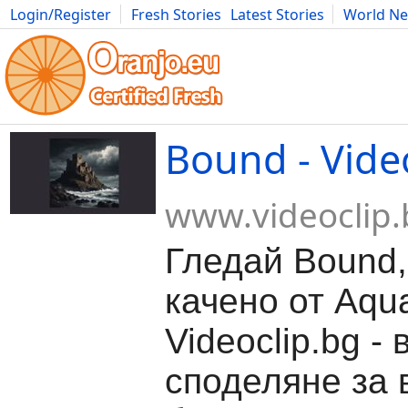
Login/Register
Fresh Stories
Latest Stories
World N
Movies
Anime
Music
Art
Cars
Advice
Science
Photog
Bound - Vide
www.videoclip.
Гледай Bound,
качено от Aqu
Videoclip.bg -
споделяне за 