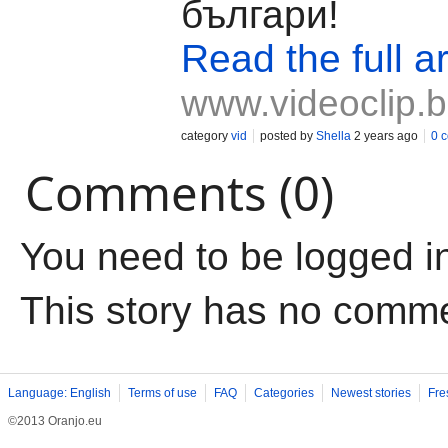
българи!
Read the full ar
www.videoclip.
category
vid
posted by
Shella
2 years ago
0 
Comments (0)
You need to be logged i
This story has no comm
Language: English
Terms of use
FAQ
Categories
Newest stories
Fre
©2013 Oranjo.eu