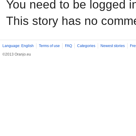
You need to be logged i
This story has no comm
Language: English
Terms of use
FAQ
Categories
Newest stories
Fre
©2013 Oranjo.eu