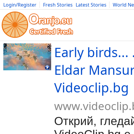
Login/Register
Fresh Stories
Latest Stories
World N
Movies
Anime
Music
Art
Cars
Advice
Science
Photog
Еarly birds...
Eldar Mansurov
Videoclip.bg
www.videoclip.
Открий, гледа