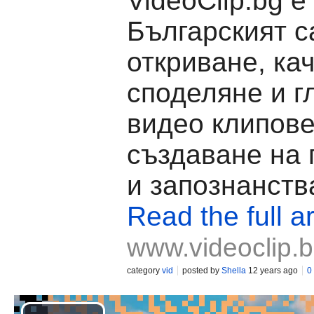
VideoClip.bg е
Българският с
откриване, ка
споделяне и г
видео клипове
създаване на
и запознанств
Read the full ar
www.videoclip.
category
vid
posted by
Shella
12 years ago
0