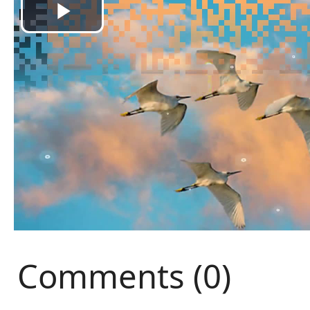
Comments (0)