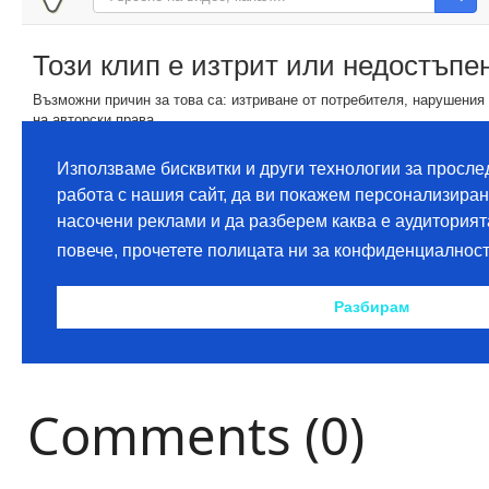
Comments (0)