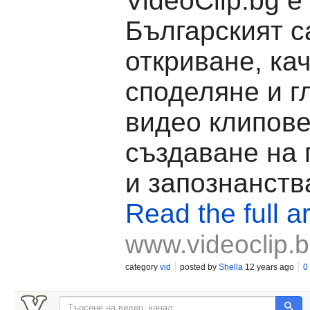
VideoClip.bg е
Българският с
откриване, ка
споделяне и г
видео клипове
създаване на
и запознанств
Read the full ar
www.videoclip.
category
vid
posted by
Shella
12 years ago
0