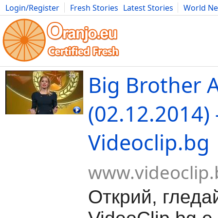
Login/Register
Fresh Stories
Latest Stories
World N
Movies
Anime
Music
Art
Cars
Advice
Science
Photog
Big Brother A
(02.12.2014) 
Videoclip.bg
www.videoclip.
Открий, гледа