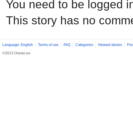
You need to be logged i
This story has no comm
Language: English
Terms of use
FAQ
Categories
Newest stories
Fre
©2013 Oranjo.eu