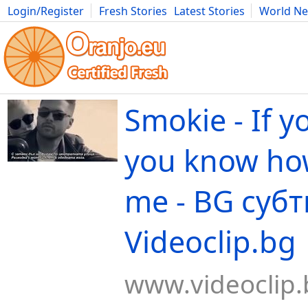
Login/Register
Fresh Stories
Latest Stories
World N
Movies
Anime
Music
Art
Cars
Advice
Science
Photog
Smokie - If y
you know how
me - BG субт
Videoclip.bg
www.videoclip.