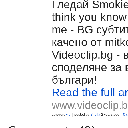
Гледай Smokie 
think you know
me - BG субти
качено от mitk
Videoclip.bg -
споделяне за 
българи!
Read the full ar
www.videoclip.
category
vid
posted by
Shella
2 years ago
0 