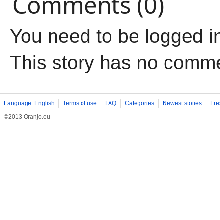
Comments (0)
You need to be logged i
This story has no comm
Language: English
Terms of use
FAQ
Categories
Newest stories
Fre
©2013 Oranjo.eu