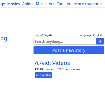
ogy
Movies
Anime
Music
Art
Cars
Advice
More categories
Science
Login/Register
Language: English
.bg
Post a new story
/c/vid: Videos
136108 stories
62031 subscribers
subscribe