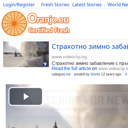
Login/Register
Fresh Stories
Latest Stories
World N
Photography
Comics
Bulgaria
Fitness
Food
Literature
Страхотно зимно забав
www.videoclip.bg
Страхотно зимно забавление с пр
Read the full article
on
www.videoclip.
category
vid
posted by
Shella
12 years ago
0