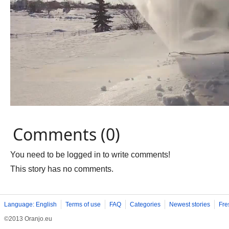
Comments (0)
You need to be logged in to write comments!
This story has no comments.
Language: English
Terms of use
FAQ
Categories
Newest stories
Fre
©2013 Oranjo.eu