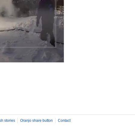
sh stories
Oranjo share button
Contact