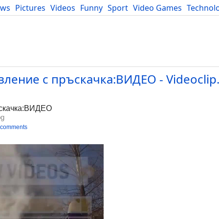
ews
Pictures
Videos
Funny
Sport
Video Games
Technol
Developers
Blog
ление с пръскачка:ВИДЕО - Videoclip
ъскачка:ВИДЕО
bg
 comments