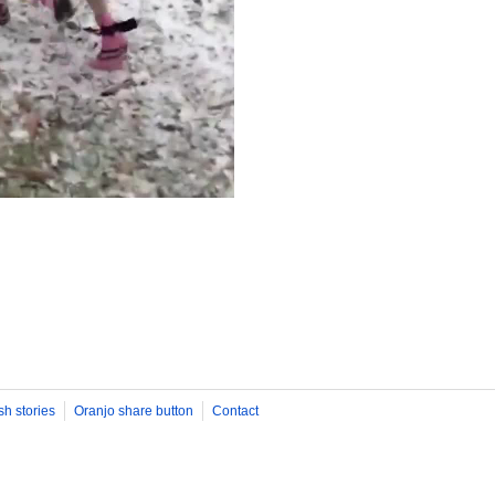
sh stories
Oranjo share button
Contact