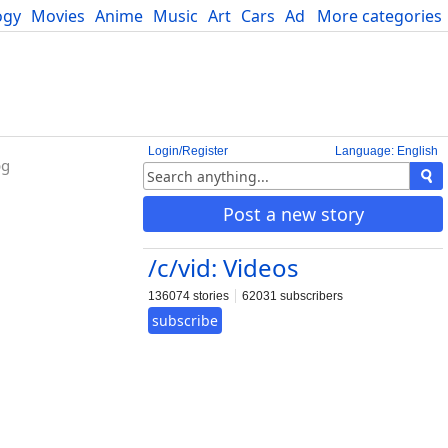
ogy
Movies
Anime
Music
Art
Cars
Advice
More categories
Science
Login/Register
Language: English
bg
Post a new story
/c/vid: Videos
136074 stories
62031 subscribers
subscribe