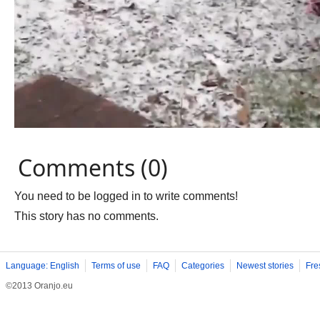
Comments (0)
You need to be logged in to write comments!
This story has no comments.
Language: English
Terms of use
FAQ
Categories
Newest stories
Fre
©2013 Oranjo.eu