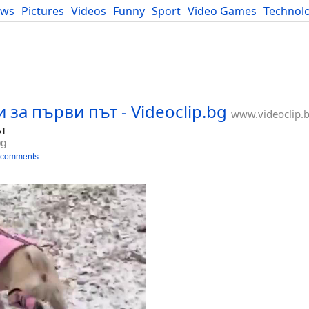
ews
Pictures
Videos
Funny
Sport
Video Games
Technol
Developers
Blog
и за първи път - Videoclip.bg
www.videoclip.
ът
bg
 comments