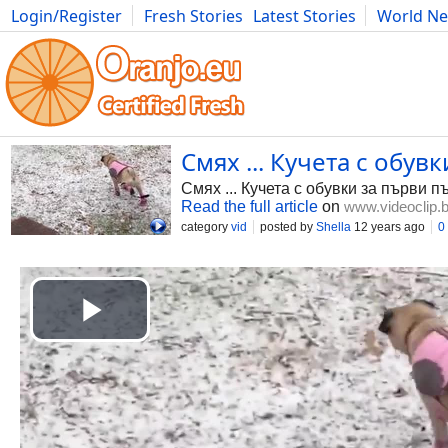
Login/Register
Fresh Stories
Latest Stories
World N
Photography
Comics
Bulgaria
Fitness
Food
Literature
Смях ... Кучета с обувк
Смях ... Кучета с обувки за първи п
Read the full article
on
www.videoclip.
category
vid
posted by
Shella
12 years ago
0