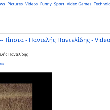
ews
Pictures
Videos
Funny
Sport
Video Games
Technol
Developers
Blog
s -- Τίποτα - Παντελής Παντελίδης - Video
ντελής Παντελίδης
nts