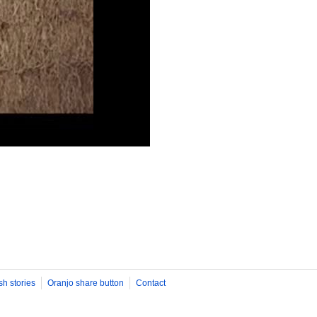
sh stories
Oranjo share button
Contact