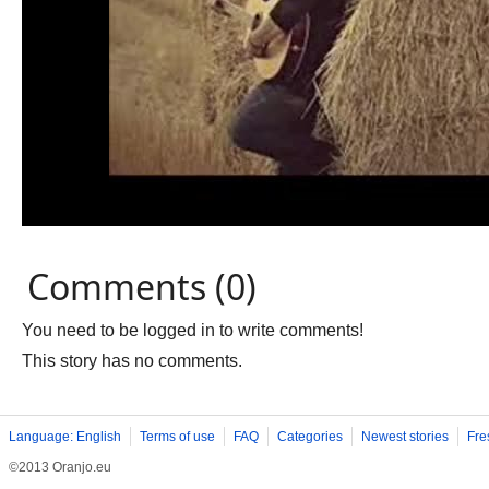
Comments (0)
You need to be logged in to write comments!
This story has no comments.
Language: English
Terms of use
FAQ
Categories
Newest stories
Fre
©2013 Oranjo.eu