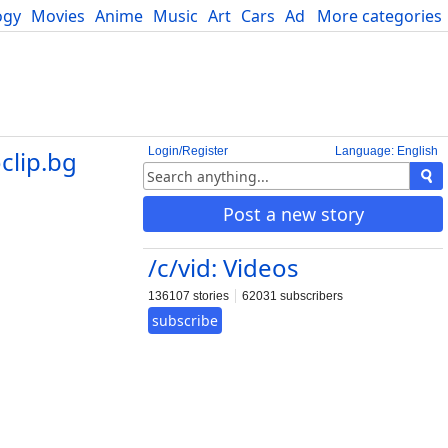
ogy
Movies
Anime
Music
Art
Cars
Advice
More categories
Science
Login/Register
Language: English
clip.bg
Post a new story
/c/vid: Videos
136107 stories
62031 subscribers
subscribe