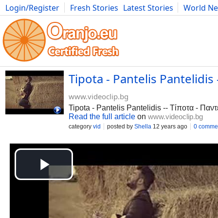
Login/Register
Fresh Stories
Latest Stories
World N
Photography
Comics
Bulgaria
Fitness
Food
Literature
Tipota - Pantelis Pantelidi
www.videoclip.bg
Tipota - Pantelis Pantelidis -- Τίποτα - Πα
Read the full article
on
www.videoclip.bg
category
vid
posted by
Shella
12 years ago
0 comme