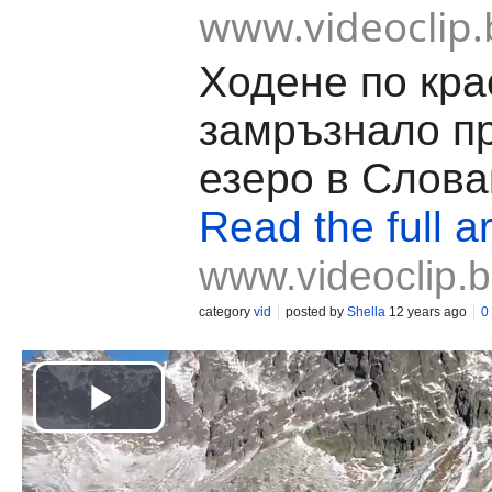
www.videoclip.
Ходене по кра
замръзнало п
езеро в Слова
Read the full ar
www.videoclip.
category
vid
posted by
Shella
12 years ago
0