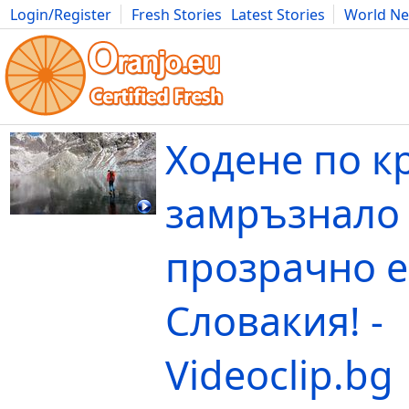
Login/Register
Fresh Stories
Latest Stories
World N
Movies
Anime
Music
Art
Cars
Advice
Science
Photog
Ходене по к
замръзнало
прозрачно е
Словакия! -
Videoclip.bg