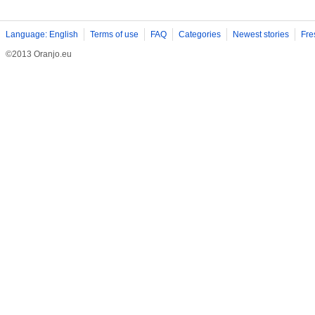
Language: English
Terms of use
FAQ
Categories
Newest stories
Fre
©2013 Oranjo.eu