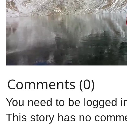
Comments (0)
You need to be logged i
This story has no comm