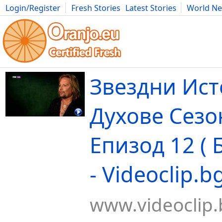
Login/Register
Fresh Stories
Latest Stories
World N
Movies
Anime
Music
Art
Cars
Advice
Science
Photog
Звездни Ист
Духове Сезо
Епизод 12 ( 
- Videoclip.b
www.videoclip.