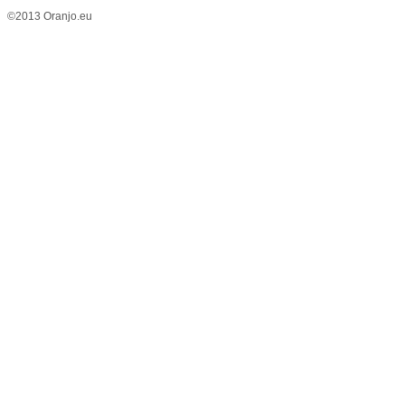
©2013 Oranjo.eu