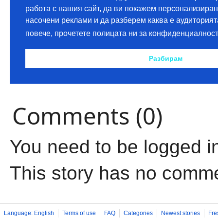
Comments (0)
You need to be logged i
This story has no comm
Language: English
Terms of use
FAQ
Categories
Newest stories
Fre