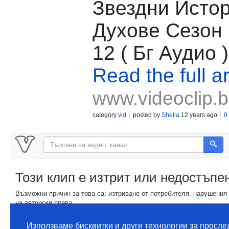
Звездни Исто
Духове Сезон 
12 ( Бг Аудио )
Read the full ar
www.videoclip.
category
vid
posted by
Shella
12 years ago
0