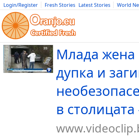
Login/Register
Fresh Stories
Latest Stories
World N
Movies
Anime
Music
Art
Cars
Advice
Science
Photog
Млада жена 
дупка и заги
необезопасе
в столицата -
www.videoclip.