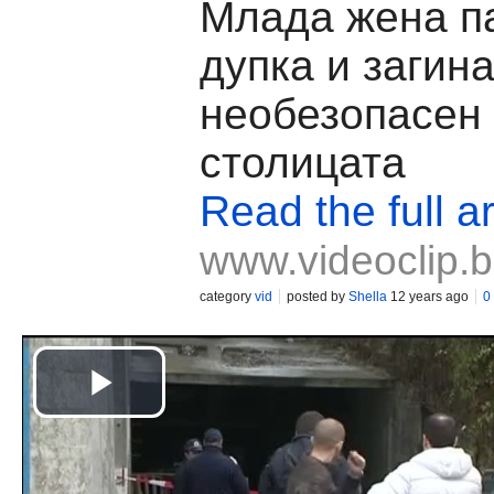
Млада жена п
дупка и загина
необезопасен 
столицата
Read the full ar
www.videoclip.
category
vid
posted by
Shella
12 years ago
0