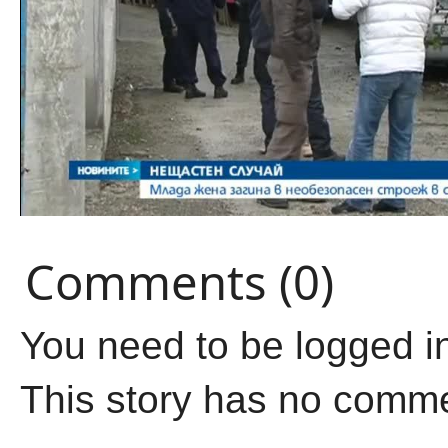
Comments (0)
You need to be logged i
This story has no comm