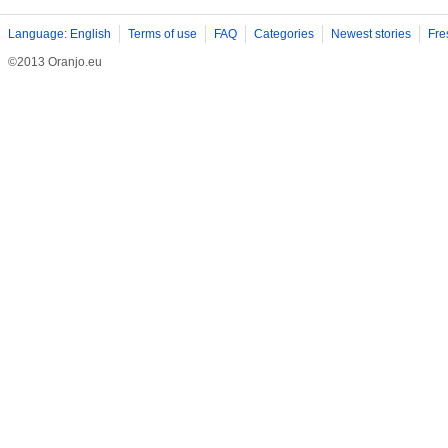
Language: English
Terms of use
FAQ
Categories
Newest stories
Fre
©2013 Oranjo.eu