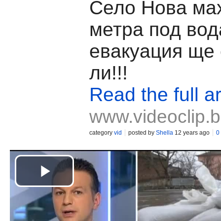
Село Нова ма
метра под вод
евакуация ще 
ли!!!
Read the full ar
www.videoclip.
category
vid
posted by
Shella
12 years ago
0