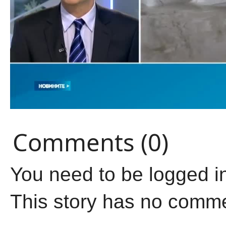
Comments (0)
You need to be logged i
This story has no comm