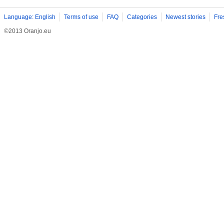
Language: English
Terms of use
FAQ
Categories
Newest stories
Fre
©2013 Oranjo.eu