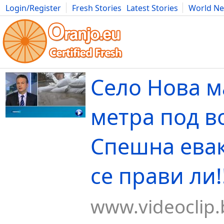
Login/Register
Fresh Stories
Latest Stories
World N
Movies
Anime
Music
Art
Cars
Advice
Science
Photog
Село Нова м
метра под во
Спешна ева
се прави ли!!
www.videoclip.