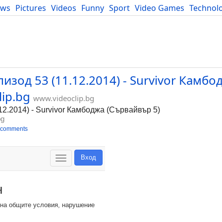
ews
Pictures
Videos
Funny
Sport
Video Games
Technol
Developers
Blog
пизод 53 (11.12.2014) - Survivor Камбо
lip.bg
www.videoclip.bg
.12.2014) - Survivor Камбоджа (Сървайвър 5)
bg
 comments