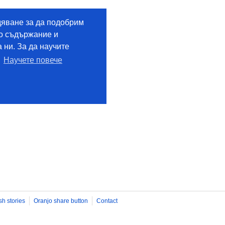
sh stories
Oranjo share button
Contact