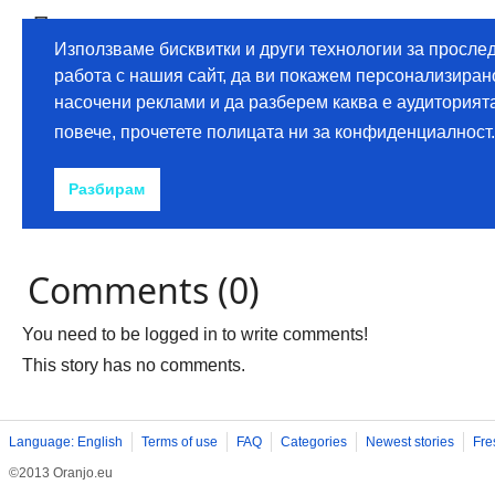
Comments (0)
You need to be logged in to write comments!
This story has no comments.
Language: English
Terms of use
FAQ
Categories
Newest stories
Fre
©2013 Oranjo.eu