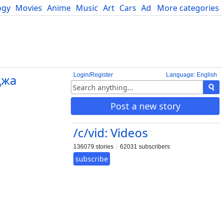
ogy
Movies
Anime
Music
Art
Cars
Advice
More categories
Science
Login/Register
Language: English
джа
Post a new story
/c/vid: Videos
136079 stories
62031 subscribers
subscribe