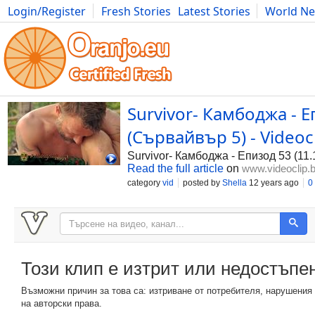
Login/Register
Fresh Stories
Latest Stories
World N
Photography
Comics
Bulgaria
Fitness
Food
Literature
Survivor- Камбоджа - Е
(Сървайвър 5) - Videoc
Survivor- Камбоджа - Епизод 53 (11
Read the full article
on
www.videoclip.
category
vid
posted by
Shella
12 years ago
0