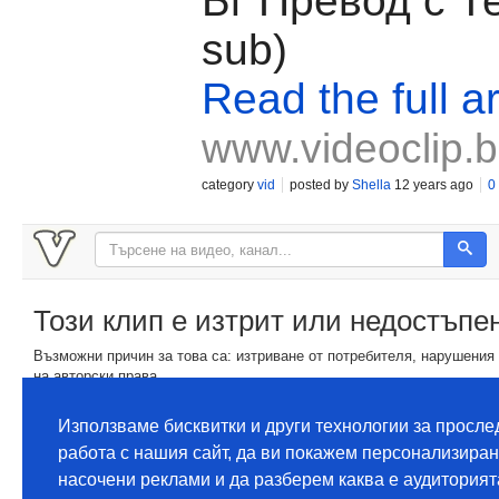
Бг Превод с Те
sub)
Read the full ar
www.videoclip.
category
vid
posted by
Shella
12 years ago
0