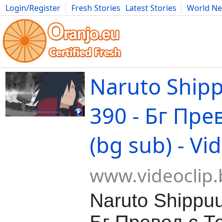
Login/Register
Fresh Stories
Latest Stories
World N
Movies
Anime
Music
Art
Cars
Advice
Science
Photog
Naruto Ship
390 - Бг Пре
(bg sub) - Vi
www.videoclip.
Naruto Shippu