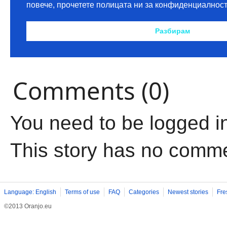
Comments (0)
You need to be logged i
This story has no comm
Language: English
Terms of use
FAQ
Categories
Newest stories
Fre
©2013 Oranjo.eu