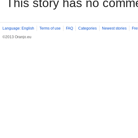
This story has no comm
Language: English
Terms of use
FAQ
Categories
Newest stories
Fre
©2013 Oranjo.eu