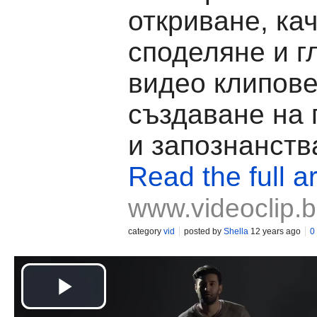
откриване, ка
споделяне и г
видео клипове
създаване на
и запознанств
Read the full ar
www.videoclip.
category
vid
posted by
Shella
12 years ago
0