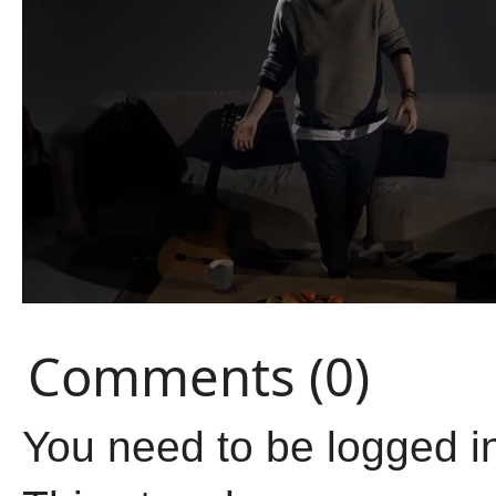
Comments (0)
You need to be logged i