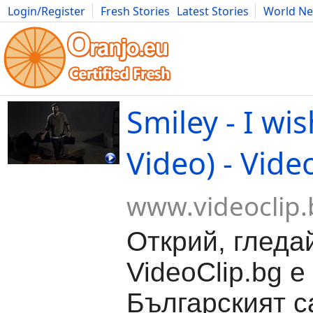
Login/Register
Fresh Stories
Latest Stories
World N
Movies
Anime
Music
Art
Cars
Advice
Science
Photog
Smiley - I wis
Video) - Vide
www.videoclip.
Открий, гледа
VideoClip.bg е
Българският с