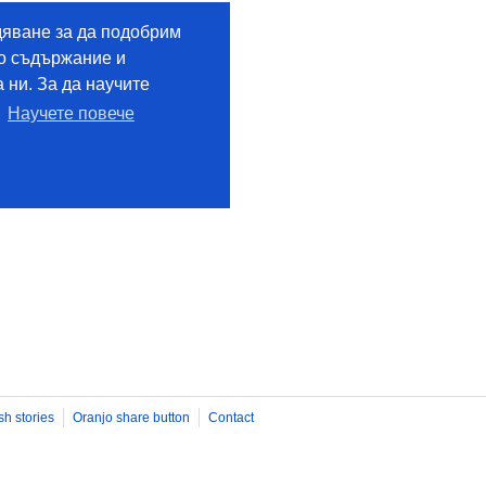
sh stories
Oranjo share button
Contact