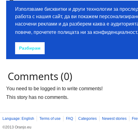
Comments (0)
You need to be logged in to write comments!
This story has no comments.
Language: English
Terms of use
FAQ
Categories
Newest stories
Fre
©2013 Oranjo.eu