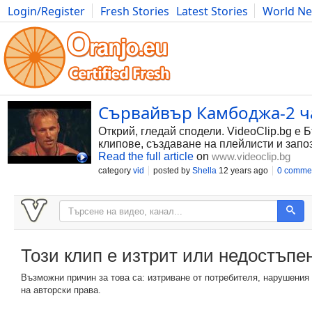
Login/Register
Fresh Stories
Latest Stories
World N
Photography
Comics
Bulgaria
Fitness
Food
Literature
Сървайвър Камбоджа-2 час
Открий, гледай сподели. VideoClip.bg е 
клипове, създаване на плейлисти и запо
Read the full article
on
www.videoclip.bg
category
vid
posted by
Shella
12 years ago
0 comme