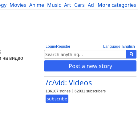
ogy
Movies
Anime
Music
Art
Cars
Advice
More categories
Science
Login/Register
Language: English
g
е на видео
Post a new story
/c/vid: Videos
136107 stories
62031 subscribers
subscribe