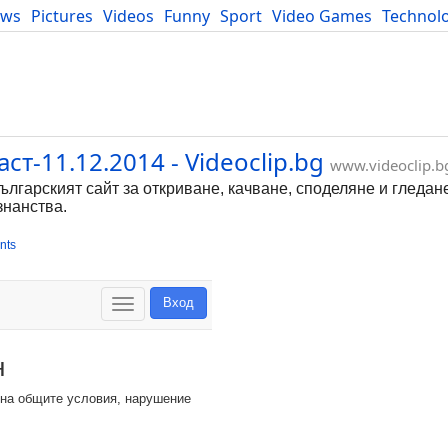
ews
Pictures
Videos
Funny
Sport
Video Games
Technol
Developers
Blog
т-11.12.2014 - Videoclip.bg
www.videoclip.b
Българският сайт за откриване, качване, споделяне и гледан
знанства.
nts