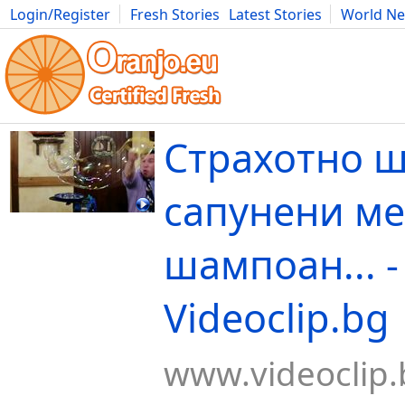
Login/Register
Fresh Stories
Latest Stories
World N
Movies
Anime
Music
Art
Cars
Advice
Science
Photog
Страхотно ш
сапунени ме
шампоан... -
Videoclip.bg
www.videoclip.