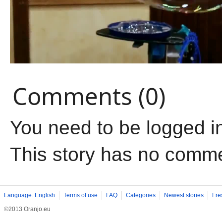
Comments (0)
You need to be logged i
This story has no comm
Language: English
Terms of use
FAQ
Categories
Newest stories
Fre
©2013 Oranjo.eu