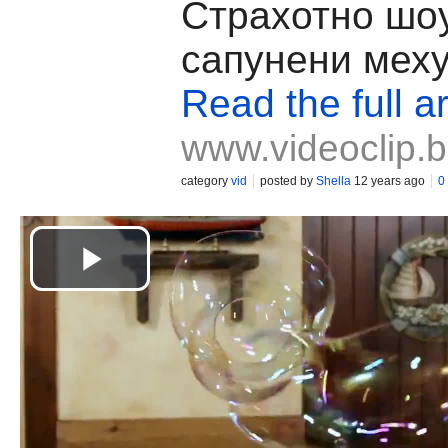
Страхотно шо
сапунени меху
Read the full ar
www.videoclip.
category
vid
posted by
Shella
12 years ago
0