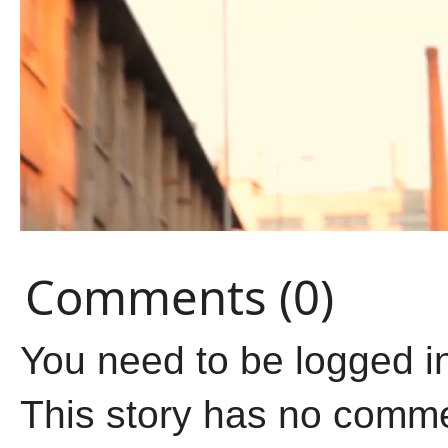
Comments (0)
You need to be logged i
This story has no comm