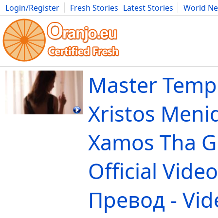
Login/Register
Fresh Stories
Latest Stories
World N
Movies
Anime
Music
Art
Cars
Advice
Science
Photog
Master Tempo
Xristos Menid
Xamos Tha Gi
Official Vide
Превод - Vid