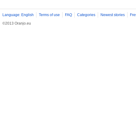
Language: English
Terms of use
FAQ
Categories
Newest stories
Fre
©2013 Oranjo.eu