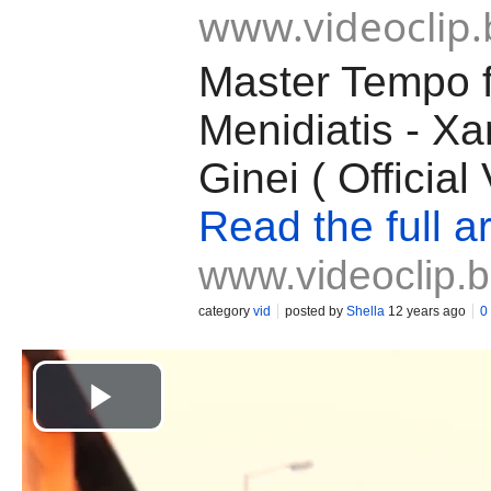
www.videoclip.
Master Tempo ft
Menidiatis - X
Ginei ( Officia
Read the full ar
www.videoclip.
category
vid
posted by
Shella
12 years ago
0