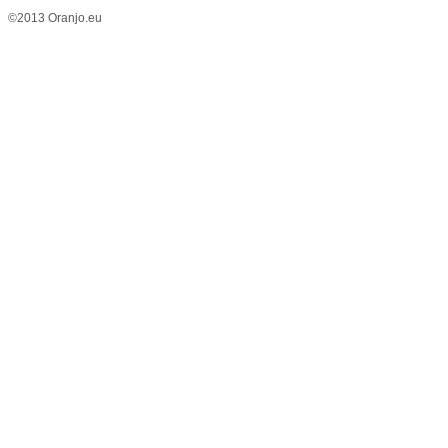
©2013 Oranjo.eu