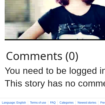
Comments (0)
You need to be logged i
This story has no comm
Language: English
Terms of use
FAQ
Categories
Newest stories
Fre