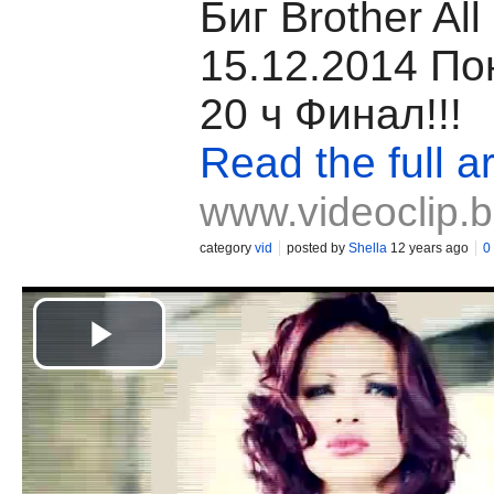
Биг Brother All 
15.12.2014 По
20 ч Финал!!!
Read the full ar
www.videoclip.
category
vid
posted by
Shella
12 years ago
0