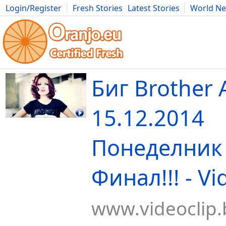
Login/Register
Fresh Stories
Latest Stories
World N
Movies
Anime
Music
Art
Cars
Advice
Science
Photog
Биг Brother A
15.12.2014
Понеделник 
Финал!!! - Vi
www.videoclip.