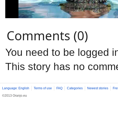
Comments (0)
You need to be logged i
This story has no comm
Language: English
Terms of use
FAQ
Categories
Newest stories
Fre
©2013 Oranjo.eu