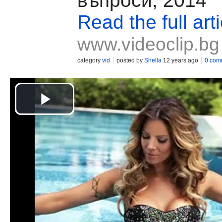
въпроси, 2014
Read the full arti
www.videoclip.bg
category
vid
posted by
Shella
12 years ago
0 com