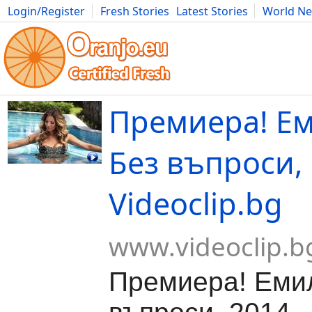
Login/Register
Fresh Stories
Latest Stories
World N
Movies
Anime
Music
Art
Cars
Advice
Science
Photog
Премиера! Ем
Без въпроси, 
Videoclip.bg
www.videoclip.b
Премиера! Емил