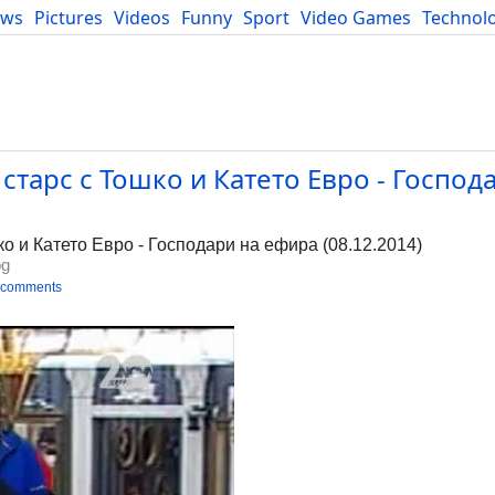
ews
Pictures
Videos
Funny
Sport
Video Games
Technol
Developers
Blog
 старс с Тошко и Катето Евро - Господ
о и Катето Евро - Господари на ефира (08.12.2014)
bg
 comments