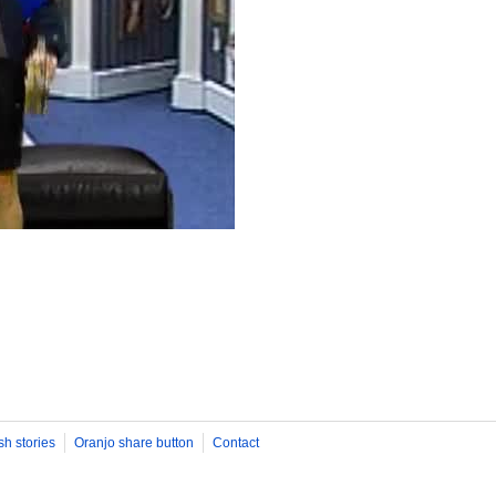
sh stories
Oranjo share button
Contact