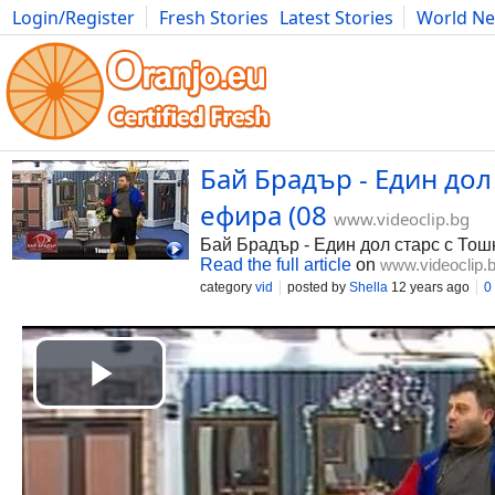
Login/Register
Fresh Stories
Latest Stories
World N
Photography
Comics
Bulgaria
Fitness
Food
Literature
Бай Брадър - Един дол
ефира (08
www.videoclip.bg
Бай Брадър - Един дол старс с Тошк
Read the full article
on
www.videoclip.
category
vid
posted by
Shella
12 years ago
0