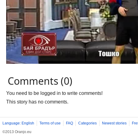
Comments (0)
You need to be logged in to write comments!
This story has no comments.
Language: English
Terms of use
FAQ
Categories
Newest stories
Fre
©2013 Oranjo.eu