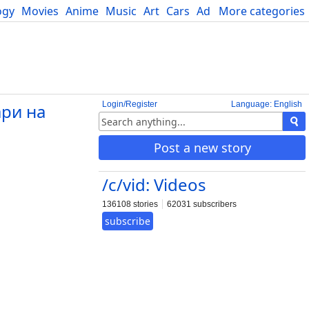
ogy
Movies
Anime
Music
Art
Cars
Advice
More categories
Science
Login/Register
Language: English
ари на
Post a new story
/c/vid: Videos
136108 stories
62031 subscribers
subscribe