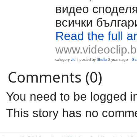
видео споделя
всички българ
Read the full ar
www.videoclip.
category
vid
posted by
Shella
2 years ago
0 
Comments (0)
You need to be logged i
This story has no comm