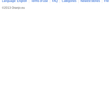
Language: English
Terms of use
FAQ
Categories
Newest stories
Fre
©2013 Oranjo.eu