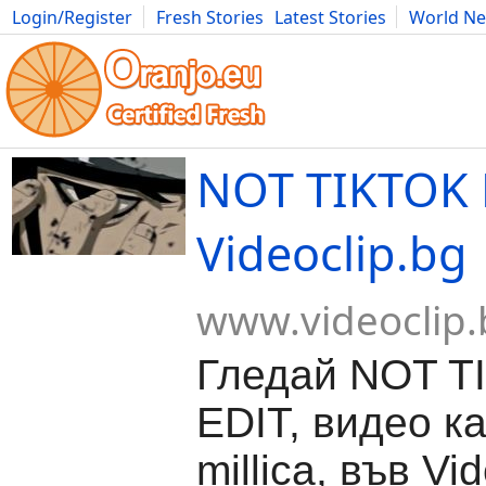
Login/Register
Fresh Stories
Latest Stories
World N
Movies
Anime
Music
Art
Cars
Advice
Science
Photog
NOT TIKTOK 
Videoclip.bg
www.videoclip.
Гледай NOT T
EDIT, видео к
millica, във Vid