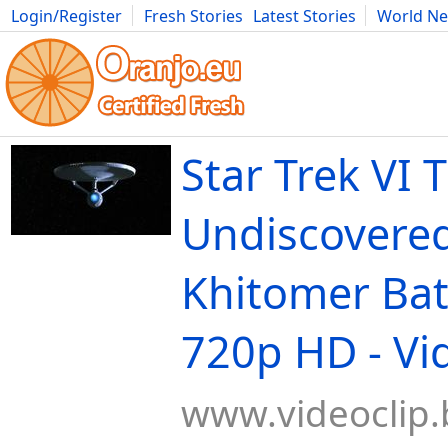
Login/Register
Fresh Stories
Latest Stories
World N
Movies
Anime
Music
Art
Cars
Advice
Science
Photog
Star Trek VI 
Undiscovered
Khitomer Batt
720p HD - Vi
www.videoclip.