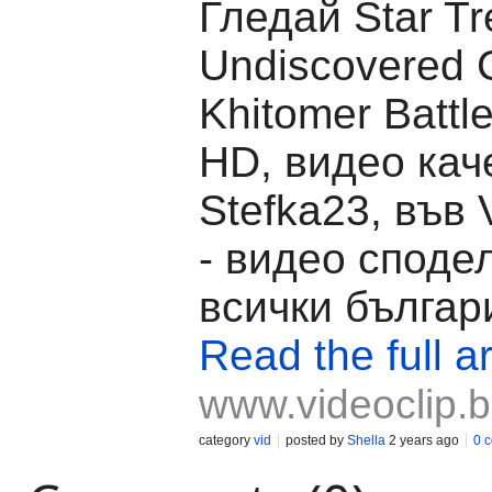
Гледай Star Tr
Undiscovered C
Khitomer Battl
HD, видео кач
Stefka23, във 
- видео споде
всички българ
Read the full ar
www.videoclip.
category
vid
posted by
Shella
2 years ago
0 