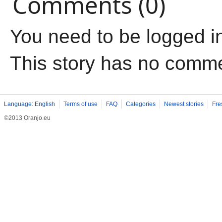
Comments (0)
You need to be logged i
This story has no comm
Language: English
Terms of use
FAQ
Categories
Newest stories
Fre
©2013 Oranjo.eu