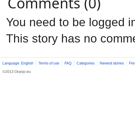
Comments (0)
You need to be logged i
This story has no comm
Language: English
Terms of use
FAQ
Categories
Newest stories
Fre
©2013 Oranjo.eu