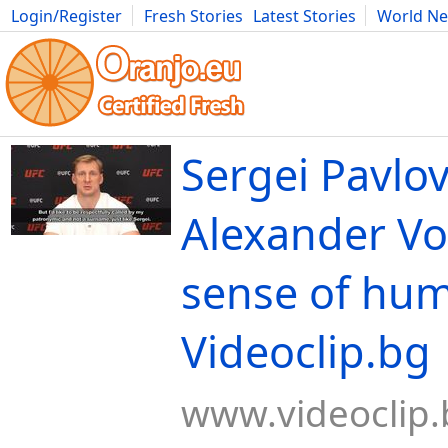
Login/Register
Fresh Stories
Latest Stories
World N
Movies
Anime
Music
Art
Cars
Advice
Science
Photog
Sergei Pavlov
Alexander Vo
sense of hum
Videoclip.bg
www.videoclip.