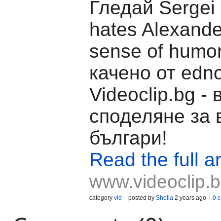
Гледай Sergei 
hates Alexande
sense of humo
качено от edno
Videoclip.bg -
споделяне за 
българи!
Read the full ar
www.videoclip.
category
vid
posted by
Shella
2 years ago
0 