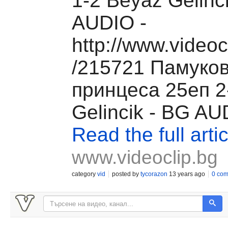
1-2 Beyaz Gelinc
AUDIO -
http://www.videoc
/215721 Памуко
принцеса 25еп 2
Gelincik - BG AUD
Read the full artic
www.videoclip.bg
category
vid
posted by
tycorazon
13 years ago
0 co