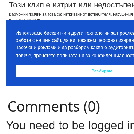
Comments (0)
You need to be logged i