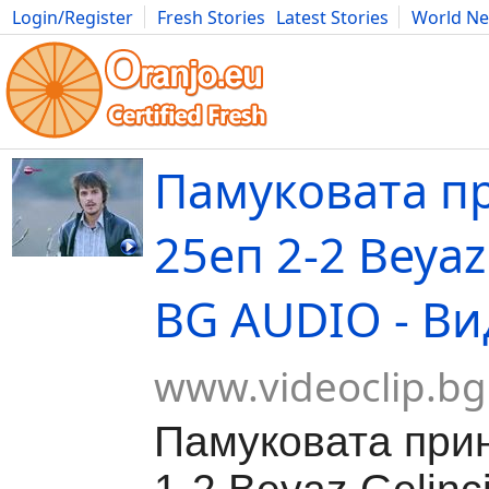
Login/Register
Fresh Stories
Latest Stories
World N
Movies
Anime
Music
Art
Cars
Advice
Science
Photog
Памуковата п
25еп 2-2 Beyaz 
BG AUDIO - Ви
www.videoclip.bg
Памуковата при