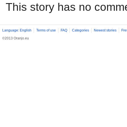
This story has no comm
Language: English
Terms of use
FAQ
Categories
Newest stories
Fre
©2013 Oranjo.eu