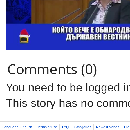
Comments (0)
You need to be logged i
This story has no comm
Language: English
Terms of use
FAQ
Categories
Newest stories
Fre