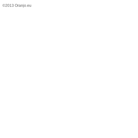
©2013 Oranjo.eu