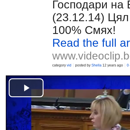
Господари на
(23.12.14) Ця
100% Смях!
Read the full ar
www.videoclip.
category
vid
posted by
Shella
12 years ago
0