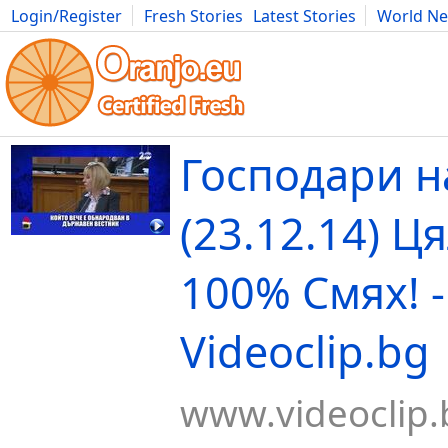
Login/Register
Fresh Stories
Latest Stories
World N
Movies
Anime
Music
Art
Cars
Advice
Science
Photog
Господари н
(23.12.14) Ц
100% Смях! -
Videoclip.bg
www.videoclip.