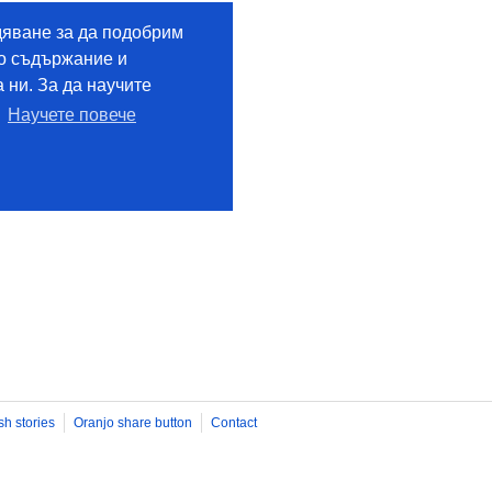
sh stories
Oranjo share button
Contact