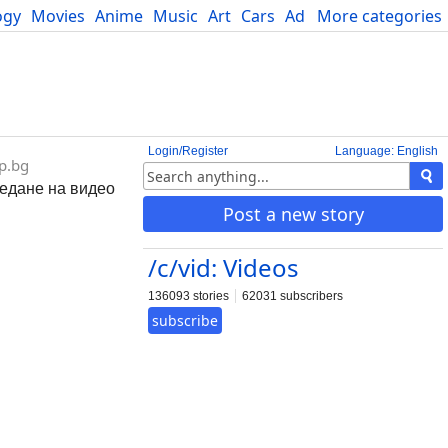
ogy
Movies
Anime
Music
Art
Cars
Advice
More categories
Science
Login/Register
Language: English
p.bg
ледане на видео
Post a new story
/c/vid: Videos
136093 stories
62031 subscribers
subscribe