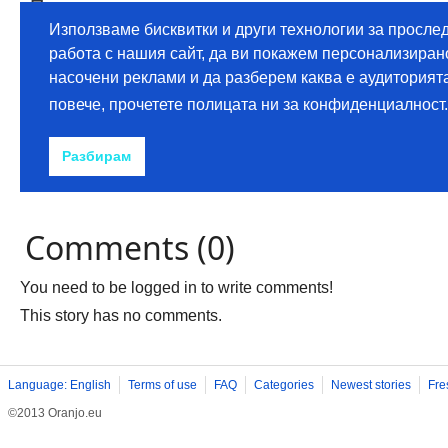
Comments (0)
You need to be logged in to write comments!
This story has no comments.
Language: English
Terms of use
FAQ
Categories
Newest stories
Fre
©2013 Oranjo.eu