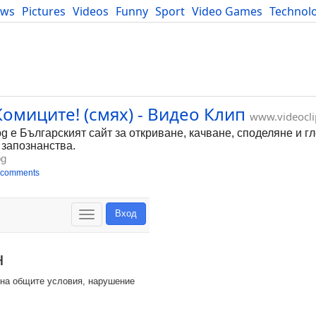
ews
Pictures
Videos
Funny
Sport
Video Games
Technol
Developers
Blog
омиците! (смях) - Видео Клип
www.videocli
bg е Българският сайт за откриване, качване, споделяне и г
 запознанства.
bg
 comments