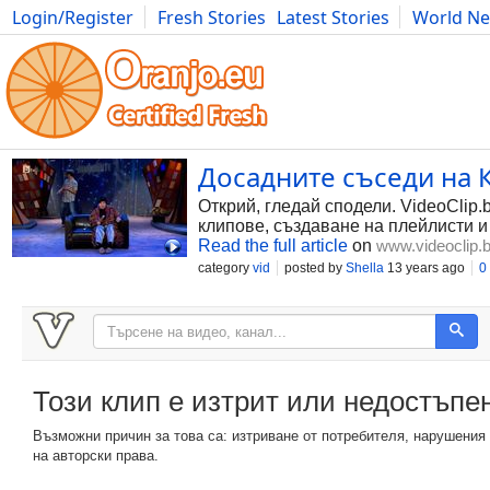
Login/Register
Fresh Stories
Latest Stories
World N
Photography
Comics
Bulgaria
Fitness
Food
Literature
Досадните съседи на К
Открий, гледай сподели. VideoClip.
клипове, създаване на плейлисти и
Read the full article
on
www.videoclip.
category
vid
posted by
Shella
13 years ago
0