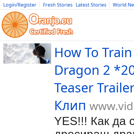
Login/Register
Fresh Stories
Latest Stories
World N
Movies
Anime
Music
Art
Cars
Advice
Science
Photog
How To Train
Dragon 2 *2
Teaser Traile
Клип
www.vid
YES!!! Как да 