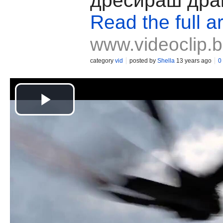
дресираш дра
Read the full ar
www.videoclip.
category
vid
posted by
Shella
13 years ago
0