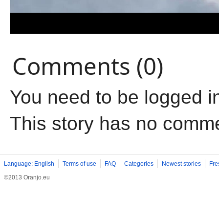
Comments (0)
You need to be logged i
This story has no comm
Language: English
Terms of use
FAQ
Categories
Newest stories
Fre
©2013 Oranjo.eu