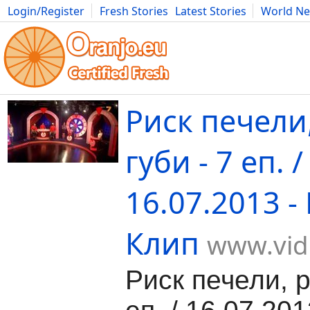
Login/Register
Fresh Stories
Latest Stories
World N
Movies
Anime
Music
Art
Cars
Advice
Science
Photog
Риск печели
губи - 7 еп. /
16.07.2013 -
Клип
www.vid
Риск печели, р