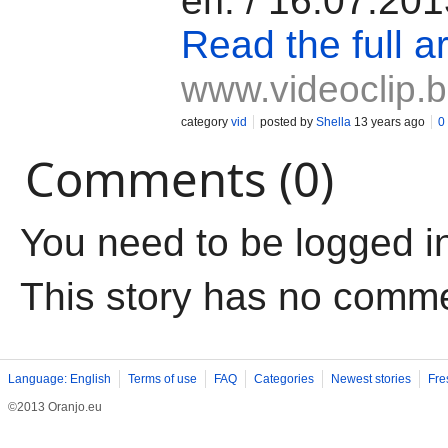
еп. / 16.07.20
Read the full ar
www.videoclip.
category
vid
posted by
Shella
13 years ago
0
Comments (0)
You need to be logged i
This story has no comm
Language: English
Terms of use
FAQ
Categories
Newest stories
Fre
©2013 Oranjo.eu