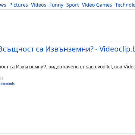
ews
Pictures
Videos
Funny
Sport
Video Games
Technol
Developers
Blog
същност са Извънземни? - Videoclip.
т са Извънземни?, видео качено от sarcevoditel, във Video
bg
comments