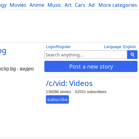
ogy
Movies
Anime
Music
Art
Cars
Advice
More categories
Science
Login/Register
Language: English
bg
Post a new story
clip.bg - видео
/c/vid: Videos
136096 stories
62031 subscribers
subscribe