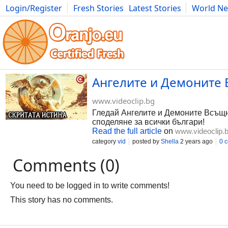
Login/Register
Fresh Stories
Latest Stories
World N
Photography
Comics
Bulgaria
Fitness
Food
Literature
Ангелите и Демоните В
www.videoclip.bg
Гледай Ангелите и Демоните Всъщнос
споделяне за всички българи!
Read the full article
on
www.videoclip.
category
vid
posted by
Shella
2 years ago
0 
Comments (0)
You need to be logged in to write comments!
This story has no comments.