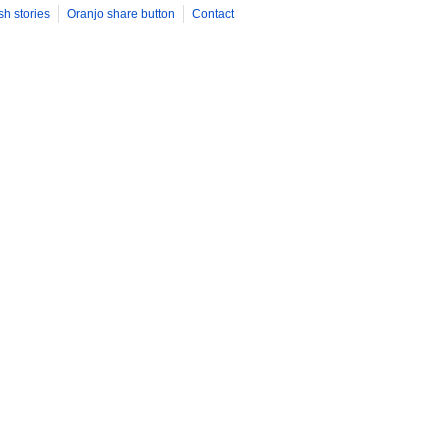
sh stories
Oranjo share button
Contact