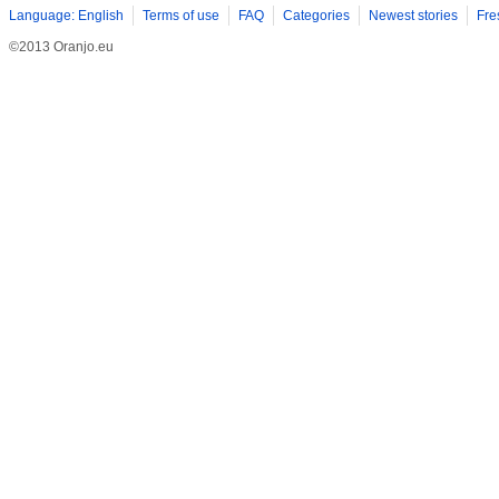
Language: English
Terms of use
FAQ
Categories
Newest stories
Fre
©2013 Oranjo.eu