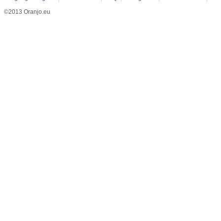
©2013 Oranjo.eu