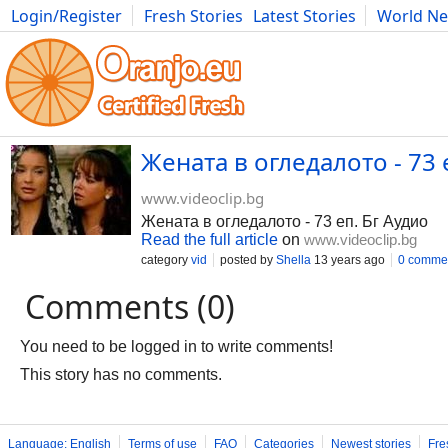
Login/Register
Fresh Stories
Latest Stories
World N
Movies
Anime
Music
Art
Cars
Advice
Science
Photog
Жената в огледалото - 73 
www.videoclip.bg
Жената в огледалото - 73 еп. Бг Аудио
Read the full article
on
www.videoclip.bg
category
vid
posted by
Shella
13 years ago
0 comme
Comments (0)
You need to be logged in to write comments!
This story has no comments.
Language: English
Terms of use
FAQ
Categories
Newest stories
Fre