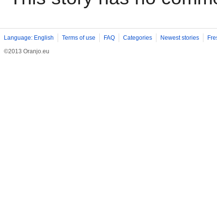
Language: English
Terms of use
FAQ
Categories
Newest stories
Fre
©2013 Oranjo.eu