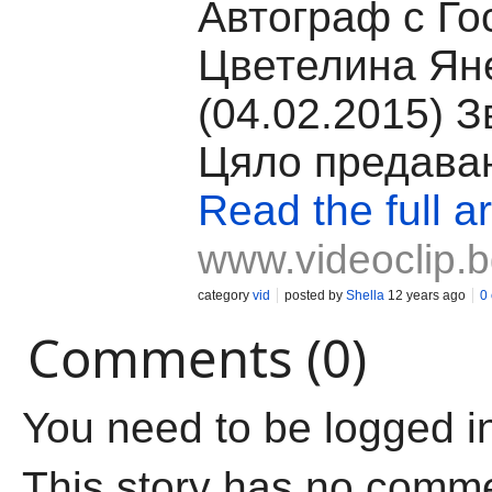
Автограф с Го
Цветелина Ян
(04.02.2015) З
Цяло предава
Read the full ar
www.videoclip.
category
vid
posted by
Shella
12 years ago
0
Comments (0)
You need to be logged i
This story has no comm