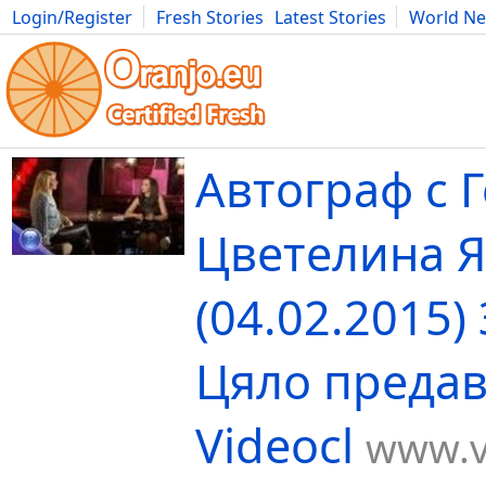
Login/Register
Fresh Stories
Latest Stories
World N
Movies
Anime
Music
Art
Cars
Advice
Science
Photog
Автограф с Г
Цветелина 
(04.02.2015)
Цяло предав
Videocl
www.v