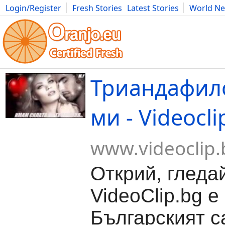
Login/Register
Fresh Stories
Latest Stories
World N
Movies
Anime
Music
Art
Cars
Advice
Science
Photog
Триандафил
ми - Videocli
www.videoclip.
Открий, гледа
VideoClip.bg е
Българският с