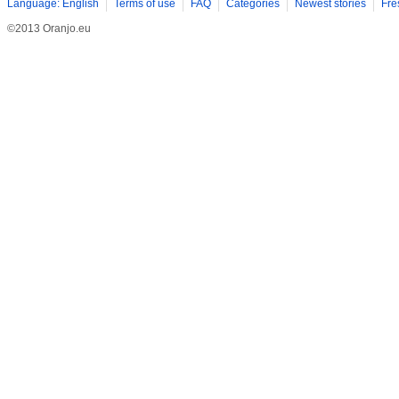
Language: English
Terms of use
FAQ
Categories
Newest stories
Fre
©2013 Oranjo.eu