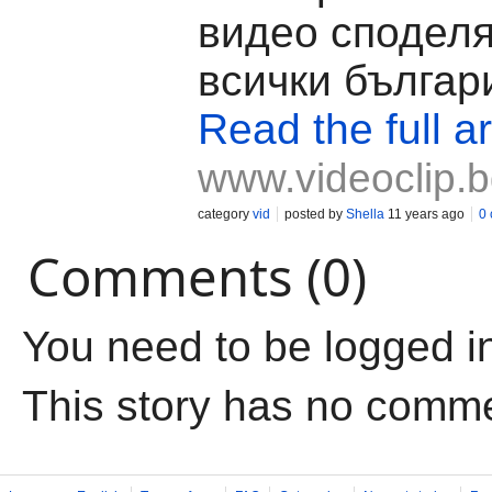
видео споделя
всички българи
Read the full ar
www.videoclip.
category
vid
posted by
Shella
11 years ago
0
Comments (0)
You need to be logged i
This story has no comm