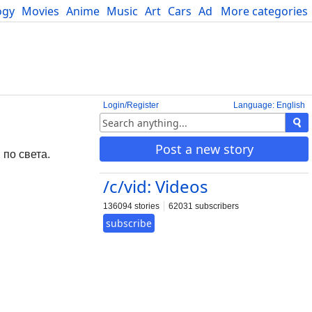
ogy
Movies
Anime
Music
Art
Cars
Advice
More categories
Science
Login/Register
Language: English
g
Post a new story
 по света.
/c/vid: Videos
136094 stories
62031 subscribers
subscribe