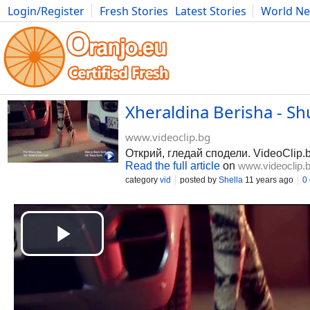
Login/Register
Fresh Stories
Latest Stories
World N
Photography
Comics
Bulgaria
Fitness
Food
Literature
Xheraldina Berisha - Shu
www.videoclip.bg
Открий, гледай сподели. VideoClip.
Read the full article
on
www.videoclip.
category
vid
posted by
Shella
11 years ago
0