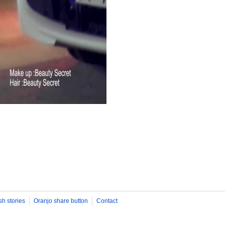
sh stories
Oranjo share button
Contact