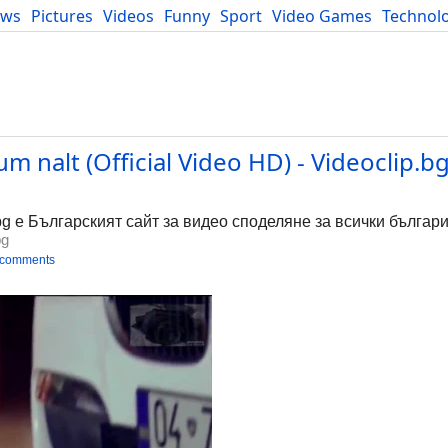
ews
Pictures
Videos
Funny
Sport
Video Games
Technol
Developers
Blog
m nalt (Official Video HD) - Videoclip.b
bg е Българският сайт за видео споделяне за всички българи
bg
 comments