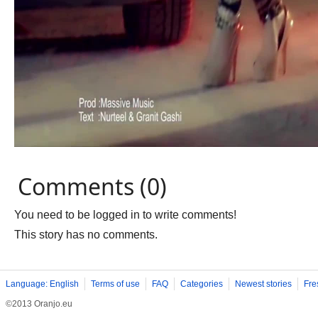
Comments (0)
You need to be logged in to write comments!
This story has no comments.
Language: English
Terms of use
FAQ
Categories
Newest stories
Fre
©2013 Oranjo.eu