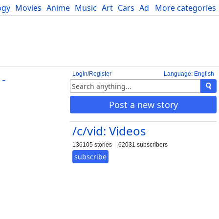
ogy
Movies
Anime
Music
Art
Cars
Advice
More categories
Science
Login/Register
Language: English
-
Post a new story
/c/vid: Videos
136105 stories
62031 subscribers
subscribe