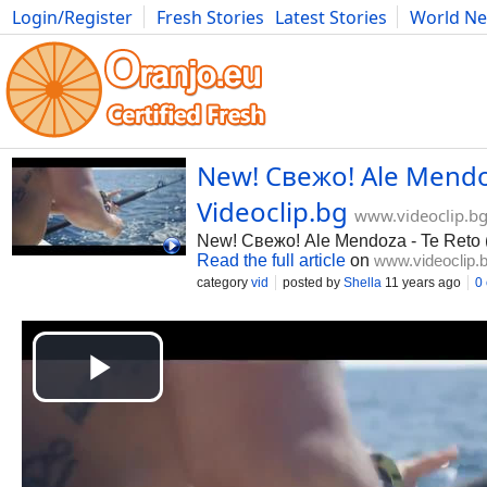
Login/Register
Fresh Stories
Latest Stories
World N
Photography
Comics
Bulgaria
Fitness
Food
Literature
New! Свежо! Ale Mendoz
Videoclip.bg
www.videoclip.b
New! Свежо! Ale Mendoza - Te Reto
Read the full article
on
www.videoclip.
category
vid
posted by
Shella
11 years ago
0