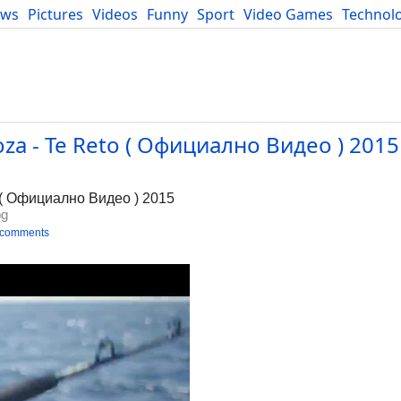
ews
Pictures
Videos
Funny
Sport
Video Games
Technol
Developers
Blog
a - Te Reto ( Официално Видео ) 2015 
g
 ( Официално Видео ) 2015
bg
 comments