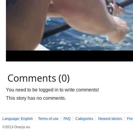
Comments (0)
You need to be logged in to write comments!
This story has no comments.
Language: English
Terms of use
FAQ
Categories
Newest stories
Fre
©2013 Oranjo.eu