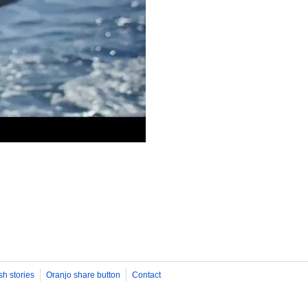
sh stories
Oranjo share button
Contact