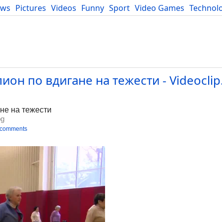
ews
Pictures
Videos
Funny
Sport
Video Games
Technol
Developers
Blog
он по вдигане на тежести - Videoclip
не на тежести
bg
 comments