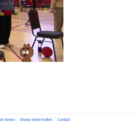
sh stories
Oranjo share button
Contact