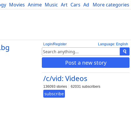
ogy
Movies
Anime
Music
Art
Cars
Advice
More categories
Science
Login/Register
Language: English
.bg
Post a new story
/c/vid: Videos
136093 stories
62031 subscribers
subscribe