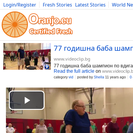
Login/Register
Fresh Stories
Latest Stories
World N
Photography
Comics
Bulgaria
Fitness
Food
Literature
77 годишна баба шампи
www.videoclip.bg
77 годишна баба шампион по вдига
Read the full article
on
www.videoclip.
category
vid
posted by
Shella
11 years ago
0