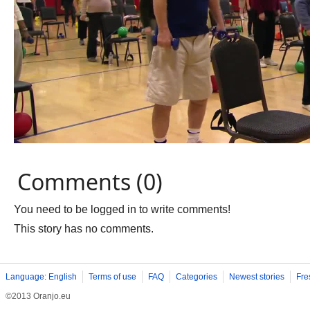
Comments (0)
You need to be logged in to write comments!
This story has no comments.
Language: English
Terms of use
FAQ
Categories
Newest stories
Fre
©2013 Oranjo.eu