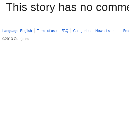
This story has no comm
Language: English
Terms of use
FAQ
Categories
Newest stories
Fre
©2013 Oranjo.eu