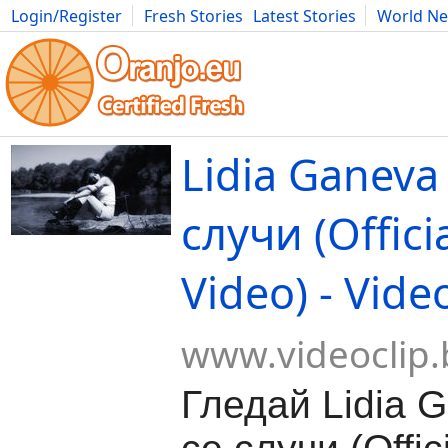
Login/Register
Fresh Stories
Latest Stories
World N
Movies
Anime
Music
Art
Cars
Advice
Science
Photog
Lidia Gаneva 
случи (Offici
Video) - Vide
www.videoclip.
Гледай Lidia G