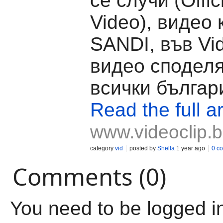
се случи (Offic
Video), видео 
SANDI, във Vid
видео споделя
всички българ
Read the full ar
www.videoclip.
category
vid
posted by
Shella
1 year ago
0 c
Comments (0)
You need to be logged i