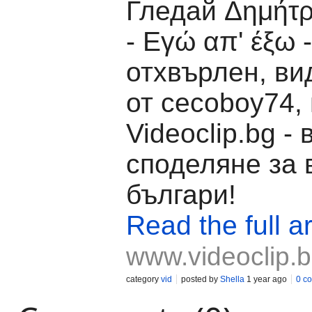
Гледай Δημήτ
- Εγώ απ' έξω -
отхвърлен, ви
от cecoboy74,
Videoclip.bg -
споделяне за 
българи!
Read the full ar
www.videoclip.
category
vid
posted by
Shella
1 year ago
0 c