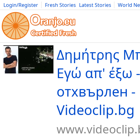
Login/Register
Fresh Stories
Latest Stories
World N
Movies
Anime
Music
Art
Cars
Advice
Science
Photog
Δημήτρης Μπ
Εγώ απ' έξω 
отхвърлен -
Videoclip.bg
www.videoclip.