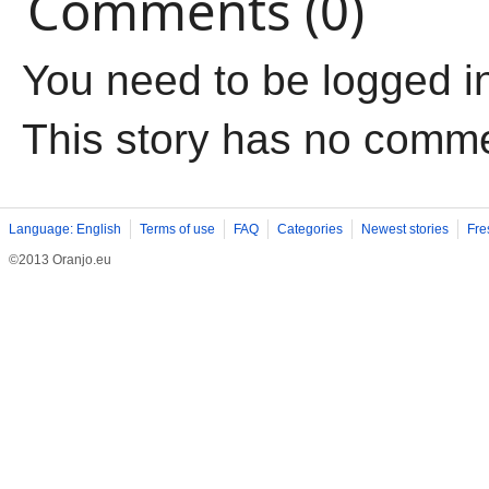
Comments (0)
You need to be logged i
This story has no comm
Language: English
Terms of use
FAQ
Categories
Newest stories
Fre
©2013 Oranjo.eu