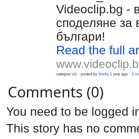
Videoclip.bg -
споделяне за 
българи!
Read the full ar
www.videoclip.
category
vid
posted by
Shella
1 year ago
0 c
Comments (0)
You need to be logged i
This story has no comm