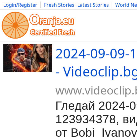
Login/Register
Fresh Stories
Latest Stories
World N
Movies
Anime
Music
Art
Cars
Advice
Science
Photog
2024-09-09-
- Videoclip.b
www.videoclip.
Гледай 2024-0
123934378, ви
от Bobi_Ivanov