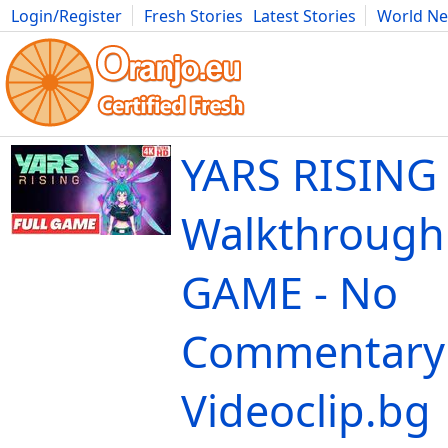
Login/Register
Fresh Stories
Latest Stories
World N
Movies
Anime
Music
Art
Cars
Advice
Science
Photog
YARS RISING
Walkthrough
GAME - No
Commentary 
Videoclip.bg