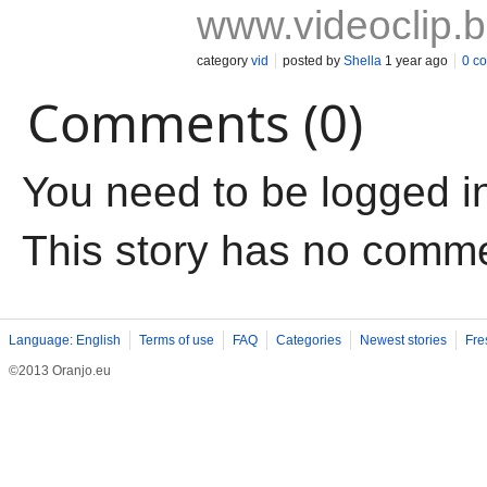
www.videoclip.
category
vid
posted by
Shella
1 year ago
0 c
Comments (0)
You need to be logged i
This story has no comm
Language: English
Terms of use
FAQ
Categories
Newest stories
Fre
©2013 Oranjo.eu