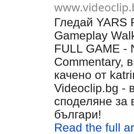
www.videoclip.
Гледай YARS 
Gameplay Wal
FULL GAME - 
Commentary, 
качено от katr
Videoclip.bg -
споделяне за 
българи!
Read the full ar