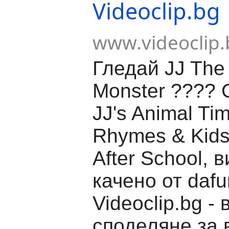
Videoclip.bg
www.videoclip.
Гледай JJ The 
Monster ????
JJ's Animal Tim
Rhymes & Kids
After School, 
качено от dafu
Videoclip.bg -
споделяне за 