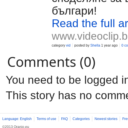
българи!
Read the full ar
www.videoclip.
category
vid
posted by
Shella
1 year ago
0 c
Comments (0)
You need to be logged i
This story has no comm
Language: English
Terms of use
FAQ
Categories
Newest stories
Fre
©2013 Oranjo.eu