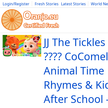
Login/Register
Fresh Stories
Latest Stories
World N
Movies
Anime
Music
Art
Cars
Advice
Science
Photog
JJ The Tickle
???? CoComelo
Animal Time 
Rhymes & Ki
After School 