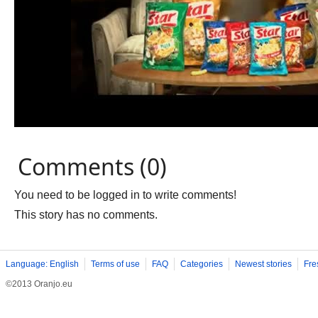
Comments (0)
You need to be logged in to write comments!
This story has no comments.
Language: English
Terms of use
FAQ
Categories
Newest stories
Fre
©2013 Oranjo.eu