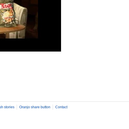
sh stories
Oranjo share button
Contact