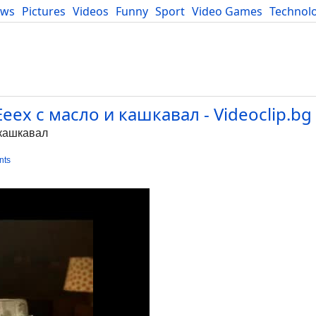
ews
Pictures
Videos
Funny
Sport
Video Games
Technol
Developers
Blog
Ееех с масло и кашкавал - Videoclip.bg
 кашкавал
nts