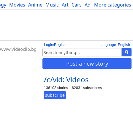
ogy
Movies
Anime
Music
Art
Cars
Advice
More categories
Science
Login/Register
Language: English
www.videoclip.bg
Post a new story
/c/vid: Videos
136108 stories
62031 subscribers
subscribe