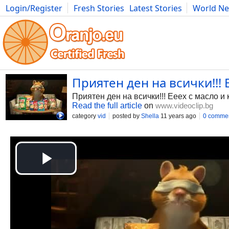
Login/Register
Fresh Stories
Latest Stories
World N
Photography
Comics
Bulgaria
Fitness
Food
Literature
Приятен ден на всички!!! 
Приятен ден на всички!!! Ееех с масло и
Read the full article
on
www.videoclip.bg
category
vid
posted by
Shella
11 years ago
0 comme