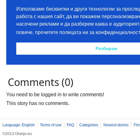
Comments (0)
You need to be logged in to write comments!
This story has no comments.
Language: English
Terms of use
FAQ
Categories
Newest stories
Fre
©2013 Oranjo.eu