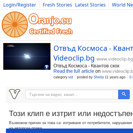
Login/Register
Fresh Stories
Latest Stories
World N
Movies
Anime
Music
Art
Cars
Advice
Science
Photog
Отвъд Космоса - Квант
Videoclip.bg
www.videoclip.bg
Отвъд Космоса - Квантов скок
Read the full article
on
www.videoclip.
category
vid
posted by
Shella
11 years ago
0