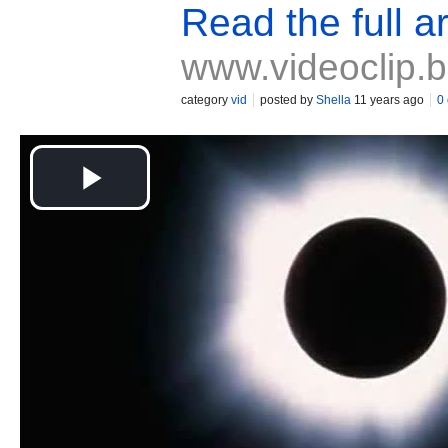
Read the full ar
www.videoclip.
category
vid
posted by
Shella
11 years ago
0