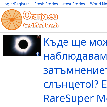
Login/Register
Fresh Stories
Latest Stories
World N
Movies
Anime
Music
Art
Cars
Advice
Science
Photog
Къде ще мо
наблюдавам
затъмнение
слънцето!? E
RareSuper M