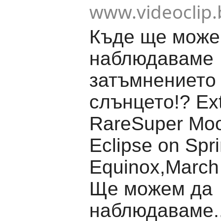
www.videoclip.
Къде ще може
наблюдаваме
затъмнението
слънцето!? Ex
RareSuper Moo
Eclipse on Spr
Equinox,March
Ще можем да
наблюдаваме..