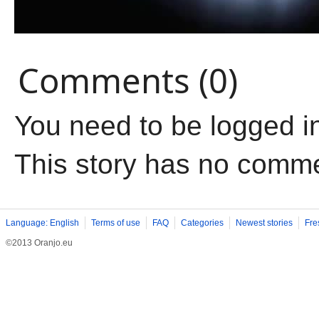
Comments (0)
You need to be logged i
This story has no comm
Language: English
Terms of use
FAQ
Categories
Newest stories
Fre
©2013 Oranjo.eu