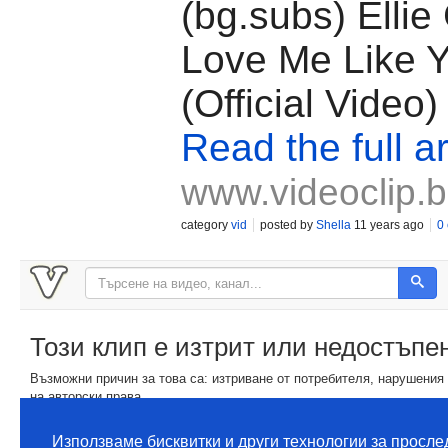
(bg.subs) Ellie
Love Me Like 
(Official Video)
Read the full ar
www.videoclip.
category
vid
posted by
Shella
11 years ago
0