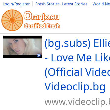
Login/Register
Fresh Stories
Latest Stories
World N
Movies
Anime
Music
Art
Cars
Advice
Science
Photog
(bg.subs) Ell
- Love Me Li
(Official Video
Videoclip.bg
www.videoclip.