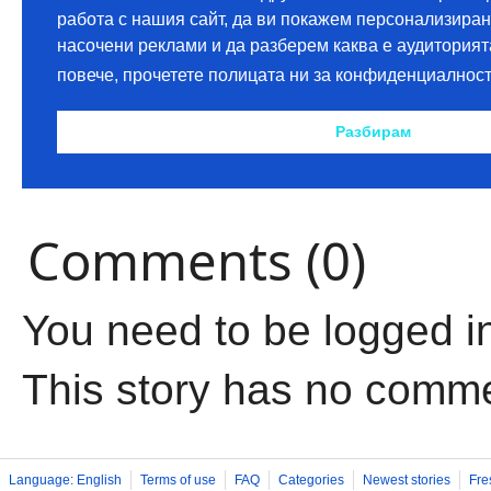
Comments (0)
You need to be logged i
This story has no comm
Language: English
Terms of use
FAQ
Categories
Newest stories
Fre