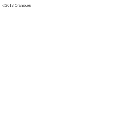
©2013 Oranjo.eu