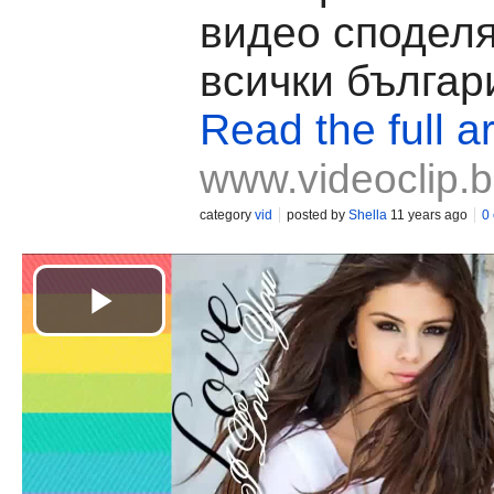
видео споделя
всички българ
Read the full ar
www.videoclip.
category
vid
posted by
Shella
11 years ago
0