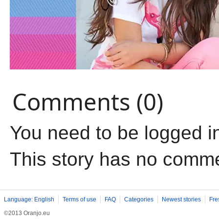
Comments (0)
You need to be logged i
This story has no comm
Language: English
Terms of use
FAQ
Categories
Newest stories
Fre
©2013 Oranjo.eu