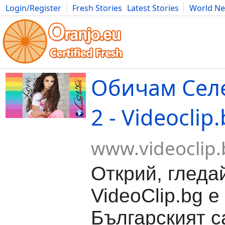
Login/Register
Fresh Stories
Latest Stories
World N
Movies
Anime
Music
Art
Cars
Advice
Science
Photog
Обичам Сел
2 - Videoclip
www.videoclip.
Открий, гледа
VideoClip.bg е
Българският с