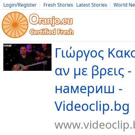
Login/Register
Fresh Stories
Latest Stories
World N
Movies
Anime
Music
Art
Cars
Advice
Science
Photog
Γιώργος Κακο
αν με βρεις -
намериш -
Videoclip.bg
www.videoclip.