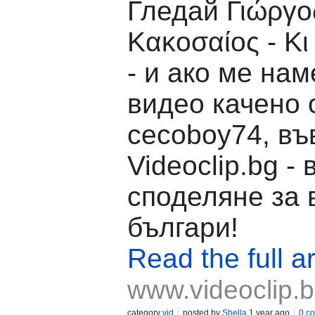
Гледай Γιώργο
Κακοσαίος - Κι 
- и ако ме на
видео качено 
cecoboy74, въ
Videoclip.bg -
споделяне за 
българи!
Read the full ar
www.videoclip.
category
vid
posted by
Shella
1 year ago
0 c