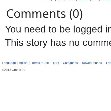
Comments (0)
You need to be logged i
This story has no comm
Language: English
Terms of use
FAQ
Categories
Newest stories
Fre
©2013 Oranjo.eu